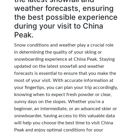
weather forecasts, ensuring
the best possible experience
during your visit to China
Peak.
Snow conditions and weather play a crucial role
in determining the quality of your skiing or
snowboarding experience at China Peak. Staying
updated on the latest snowfall and weather
forecasts is essential to ensure that you make the
most of your visit. With accurate information at
your fingertips, you can plan your trip accordingly,
knowing when to expect fresh powder or clear,
sunny days on the slopes. Whether you're a
beginner, an intermediate, or an advanced skier or
snowboarder, having access to this valuable data
will help you choose the best time to visit China
Peak and enjoy optimal conditions for your