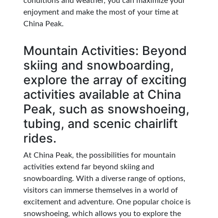
conditions and weather, you can maximize your
enjoyment and make the most of your time at
China Peak.
Mountain Activities: Beyond
skiing and snowboarding,
explore the array of exciting
activities available at China
Peak, such as snowshoeing,
tubing, and scenic chairlift
rides.
At China Peak, the possibilities for mountain
activities extend far beyond skiing and
snowboarding. With a diverse range of options,
visitors can immerse themselves in a world of
excitement and adventure. One popular choice is
snowshoeing, which allows you to explore the