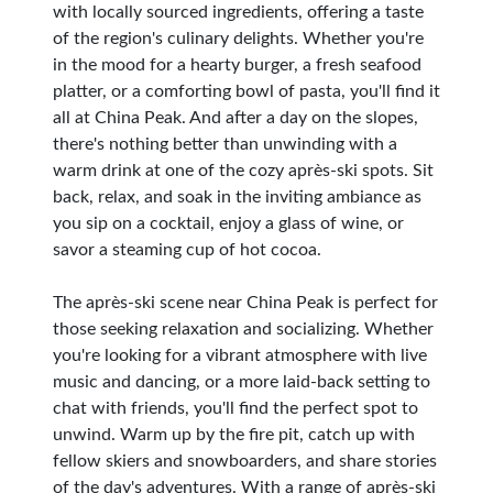
with locally sourced ingredients, offering a taste
of the region's culinary delights. Whether you're
in the mood for a hearty burger, a fresh seafood
platter, or a comforting bowl of pasta, you'll find it
all at China Peak. And after a day on the slopes,
there's nothing better than unwinding with a
warm drink at one of the cozy après-ski spots. Sit
back, relax, and soak in the inviting ambiance as
you sip on a cocktail, enjoy a glass of wine, or
savor a steaming cup of hot cocoa.
The après-ski scene near China Peak is perfect for
those seeking relaxation and socializing. Whether
you're looking for a vibrant atmosphere with live
music and dancing, or a more laid-back setting to
chat with friends, you'll find the perfect spot to
unwind. Warm up by the fire pit, catch up with
fellow skiers and snowboarders, and share stories
of the day's adventures. With a range of après-ski