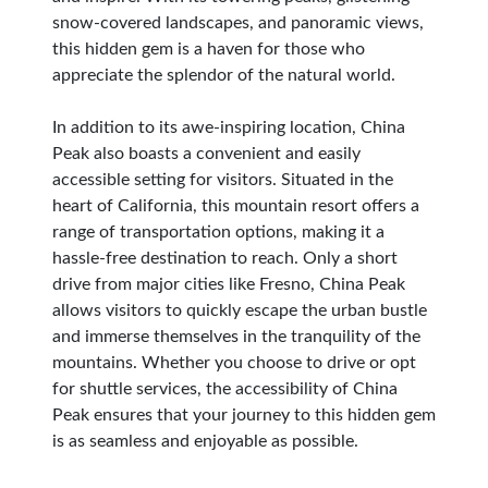
snow-covered landscapes, and panoramic views,
this hidden gem is a haven for those who
appreciate the splendor of the natural world.
In addition to its awe-inspiring location, China
Peak also boasts a convenient and easily
accessible setting for visitors. Situated in the
heart of California, this mountain resort offers a
range of transportation options, making it a
hassle-free destination to reach. Only a short
drive from major cities like Fresno, China Peak
allows visitors to quickly escape the urban bustle
and immerse themselves in the tranquility of the
mountains. Whether you choose to drive or opt
for shuttle services, the accessibility of China
Peak ensures that your journey to this hidden gem
is as seamless and enjoyable as possible.