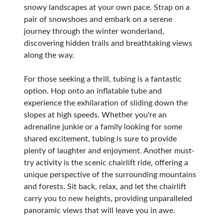
snowy landscapes at your own pace. Strap on a
pair of snowshoes and embark on a serene
journey through the winter wonderland,
discovering hidden trails and breathtaking views
along the way.
For those seeking a thrill, tubing is a fantastic
option. Hop onto an inflatable tube and
experience the exhilaration of sliding down the
slopes at high speeds. Whether you're an
adrenaline junkie or a family looking for some
shared excitement, tubing is sure to provide
plenty of laughter and enjoyment. Another must-
try activity is the scenic chairlift ride, offering a
unique perspective of the surrounding mountains
and forests. Sit back, relax, and let the chairlift
carry you to new heights, providing unparalleled
panoramic views that will leave you in awe.