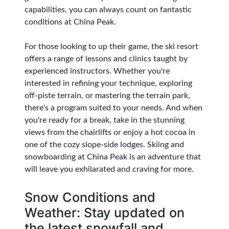
capabilities, you can always count on fantastic
conditions at China Peak.
For those looking to up their game, the ski resort
offers a range of lessons and clinics taught by
experienced instructors. Whether you're
interested in refining your technique, exploring
off-piste terrain, or mastering the terrain park,
there's a program suited to your needs. And when
you're ready for a break, take in the stunning
views from the chairlifts or enjoy a hot cocoa in
one of the cozy slope-side lodges. Skiing and
snowboarding at China Peak is an adventure that
will leave you exhilarated and craving for more.
Snow Conditions and
Weather: Stay updated on
the latest snowfall and