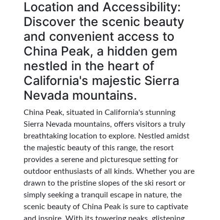
Location and Accessibility:
Discover the scenic beauty
and convenient access to
China Peak, a hidden gem
nestled in the heart of
California's majestic Sierra
Nevada mountains.
China Peak, situated in California's stunning
Sierra Nevada mountains, offers visitors a truly
breathtaking location to explore. Nestled amidst
the majestic beauty of this range, the resort
provides a serene and picturesque setting for
outdoor enthusiasts of all kinds. Whether you are
drawn to the pristine slopes of the ski resort or
simply seeking a tranquil escape in nature, the
scenic beauty of China Peak is sure to captivate
and inspire. With its towering peaks, glistening