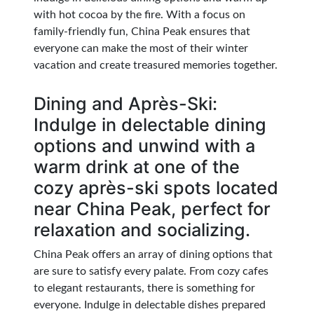
with hot cocoa by the fire. With a focus on
family-friendly fun, China Peak ensures that
everyone can make the most of their winter
vacation and create treasured memories together.
Dining and Après-Ski:
Indulge in delectable dining
options and unwind with a
warm drink at one of the
cozy après-ski spots located
near China Peak, perfect for
relaxation and socializing.
China Peak offers an array of dining options that
are sure to satisfy every palate. From cozy cafes
to elegant restaurants, there is something for
everyone. Indulge in delectable dishes prepared