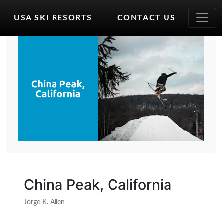
USA SKI RESORTS
- -
CONTACT US
China Peak, California
Jorge K. Allen