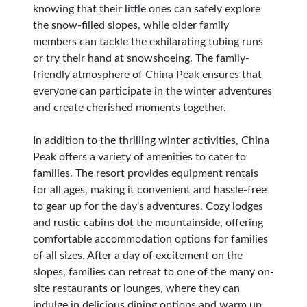
knowing that their little ones can safely explore
the snow-filled slopes, while older family
members can tackle the exhilarating tubing runs
or try their hand at snowshoeing. The family-
friendly atmosphere of China Peak ensures that
everyone can participate in the winter adventures
and create cherished moments together.
In addition to the thrilling winter activities, China
Peak offers a variety of amenities to cater to
families. The resort provides equipment rentals
for all ages, making it convenient and hassle-free
to gear up for the day's adventures. Cozy lodges
and rustic cabins dot the mountainside, offering
comfortable accommodation options for families
of all sizes. After a day of excitement on the
slopes, families can retreat to one of the many on-
site restaurants or lounges, where they can
indulge in delicious dining options and warm up