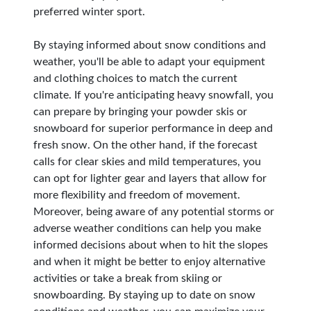
preferred winter sport.
By staying informed about snow conditions and
weather, you'll be able to adapt your equipment
and clothing choices to match the current
climate. If you're anticipating heavy snowfall, you
can prepare by bringing your powder skis or
snowboard for superior performance in deep and
fresh snow. On the other hand, if the forecast
calls for clear skies and mild temperatures, you
can opt for lighter gear and layers that allow for
more flexibility and freedom of movement.
Moreover, being aware of any potential storms or
adverse weather conditions can help you make
informed decisions about when to hit the slopes
and when it might be better to enjoy alternative
activities or take a break from skiing or
snowboarding. By staying up to date on snow