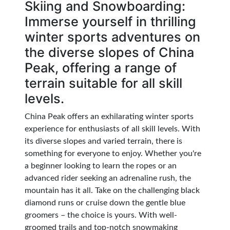
Skiing and Snowboarding:
Immerse yourself in thrilling
winter sports adventures on
the diverse slopes of China
Peak, offering a range of
terrain suitable for all skill
levels.
China Peak offers an exhilarating winter sports
experience for enthusiasts of all skill levels. With
its diverse slopes and varied terrain, there is
something for everyone to enjoy. Whether you're
a beginner looking to learn the ropes or an
advanced rider seeking an adrenaline rush, the
mountain has it all. Take on the challenging black
diamond runs or cruise down the gentle blue
groomers – the choice is yours. With well-
groomed trails and top-notch snowmaking