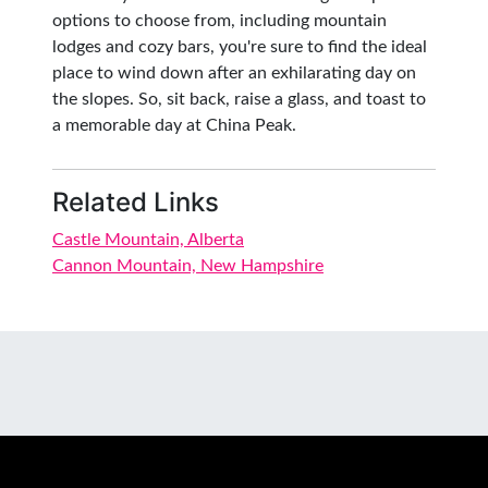
options to choose from, including mountain
lodges and cozy bars, you're sure to find the ideal
place to wind down after an exhilarating day on
the slopes. So, sit back, raise a glass, and toast to
a memorable day at China Peak.
Related Links
Castle Mountain, Alberta
Cannon Mountain, New Hampshire