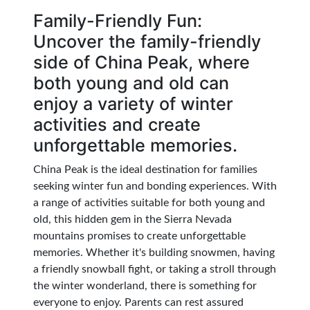
Family-Friendly Fun:
Uncover the family-friendly
side of China Peak, where
both young and old can
enjoy a variety of winter
activities and create
unforgettable memories.
China Peak is the ideal destination for families
seeking winter fun and bonding experiences. With
a range of activities suitable for both young and
old, this hidden gem in the Sierra Nevada
mountains promises to create unforgettable
memories. Whether it's building snowmen, having
a friendly snowball fight, or taking a stroll through
the winter wonderland, there is something for
everyone to enjoy. Parents can rest assured