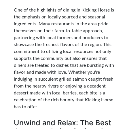
One of the highlights of dining in Kicking Horse is
the emphasis on locally sourced and seasonal
ingredients. Many restaurants in the area pride
themselves on their farm-to-table approach,
partnering with local farmers and producers to
showcase the freshest flavors of the region. This
commitment to utilizing local resources not only
supports the community but also ensures that
diners are treated to dishes that are bursting with
flavor and made with love. Whether you're
indulging in succulent grilled salmon caught fresh
from the nearby rivers or enjoying a decadent
dessert made with local berries, each bite is a
celebration of the rich bounty that Kicking Horse
has to offer.
Unwind and Relax: The Best