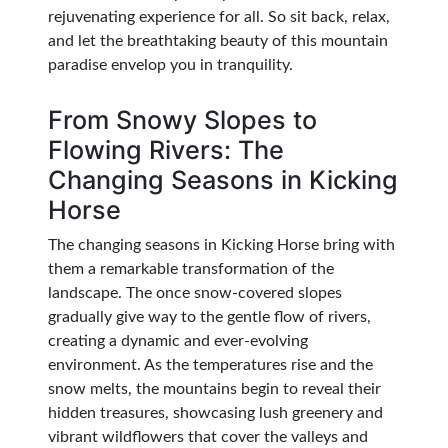
rejuvenating experience for all. So sit back, relax,
and let the breathtaking beauty of this mountain
paradise envelop you in tranquility.
From Snowy Slopes to
Flowing Rivers: The
Changing Seasons in Kicking
Horse
The changing seasons in Kicking Horse bring with
them a remarkable transformation of the
landscape. The once snow-covered slopes
gradually give way to the gentle flow of rivers,
creating a dynamic and ever-evolving
environment. As the temperatures rise and the
snow melts, the mountains begin to reveal their
hidden treasures, showcasing lush greenery and
vibrant wildflowers that cover the valleys and