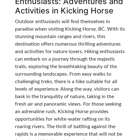
Enthusiasts: Adventures and
Activities in Kicking Horse
Outdoor enthusiasts will find themselves in
paradise when visiting Kicking Horse, BC. With its
stunning mountain ranges and rivers, this
destination offers numerous thrilling adventures
and activities for nature lovers. Hiking enthusiasts
can embark on a journey through the majestic
trails, exploring the breathtaking beauty of the
surrounding landscapes. From easy walks to
challenging treks, there is a hike suitable for all
levels of experience. Along the way, visitors can
bask in the tranquility of nature, taking in the
fresh air and panoramic views. For those seeking
an adrenaline rush, Kicking Horse provides
opportunities for white-water rafting on its
roaring rivers. The thrill of battling against the
rapids is a memorable experience that will not be