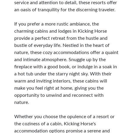
service and attention to detail, these resorts offer
an oasis of tranquility for the discerning traveler.
If you prefer a more rustic ambiance, the
charming cabins and lodges in Kicking Horse
provide a perfect retreat from the hustle and
bustle of everyday life. Nestled in the heart of
nature, these cozy accommodations offer a quaint
and intimate atmosphere. Snuggle up by the
fireplace with a good book, or indulge in a soak in
a hot tub under the starry night sky. With their
warm and inviting interiors, these cabins will
make you feel right at home, giving you the
opportunity to unwind and reconnect with
nature.
Whether you choose the opulence of a resort or
the coziness of a cabin, Kicking Horse's
accommodation options promise a serene and