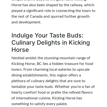
Horse has also been shaped by the railway, which
played a significant role in connecting the town to
the rest of Canada and spurred further growth
and development.
Indulge Your Taste Buds:
Culinary Delights in Kicking
Horse
Nestled amidst the stunning mountain range of
Kicking Horse, BC lies a hidden treasure for food
lovers. From charming local eateries to upscale
dining establishments, this region offers a
plethora of culinary delights that are sure to
tantalize your taste buds. Whether you're a fan of
hearty comfort food or prefer the refined flavors
of international cuisine, Kicking Horse has
something to satisfy every palate.