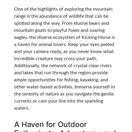
One of the highlights of exploring the mountain
range is the abundance of wildlife that can be
spotted along the way. From elusive bears and
mountain goats to playful foxes and soaring
eagles, the diverse ecosystem of Kicking Horse is
a haven for animal lovers. Keep your eyes peeled
and your camera ready, as you never know what
incredible creature may cross your path.
Additionally, the network of crystal-clear rivers
and lakes that run through the region provide
ample opportunities for fishing, kayaking, and
other water-based activities. Immerse yourself in
the serenity of nature as you navigate the gentle
currents or cast your line into the sparkling
waters.
A Haven for Outdoor