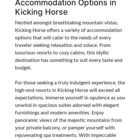
Accommodation Options in
Kicking Horse
Nestled amongst breathtaking mountain vistas,
Kicking Horse offers a variety of accommodation
options that will cater to the needs of every
traveler seeking relaxation and solace. From
luxurious resorts to cozy cabins, this idyllic
destination has something to suit every taste and
budget.
For those seeking a truly indulgent experience, the
high-end resorts in Kicking Horse will exceed all
expectations. Immerse yourself in opulence as you
unwind in spacious suites adorned with elegant
furnishings and modern amenities. Enjoy
panoramic views of the majestic mountains from
your private balcony, or pamper yourself with
rejuvenating spa treatments. With impeccable