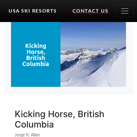
USA SKI RESORTS
- -
CONTACT US
Kicking Horse, British
Columbia
Jorge K. Allen