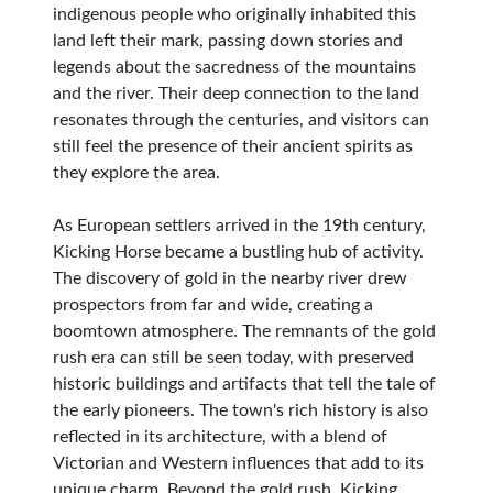
indigenous people who originally inhabited this
land left their mark, passing down stories and
legends about the sacredness of the mountains
and the river. Their deep connection to the land
resonates through the centuries, and visitors can
still feel the presence of their ancient spirits as
they explore the area.
As European settlers arrived in the 19th century,
Kicking Horse became a bustling hub of activity.
The discovery of gold in the nearby river drew
prospectors from far and wide, creating a
boomtown atmosphere. The remnants of the gold
rush era can still be seen today, with preserved
historic buildings and artifacts that tell the tale of
the early pioneers. The town's rich history is also
reflected in its architecture, with a blend of
Victorian and Western influences that add to its
unique charm. Beyond the gold rush, Kicking