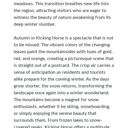
meadows. This transition breathes new life into
the region, attracting visitors who are eager to
witness the beauty of nature awakening from its
deep winter slumber.
Autumn in Kicking Horse is a spectacle that is not
to be missed. The vibrant colors of the changing
leaves paint the mountainsides with hues of gold,
red, and orange, creating a picturesque scene that
is straight out of a postcard. The crisp air carries a
sense of anticipation as residents and tourists
alike prepare for the coming winter. As the days
grow shorter, the snow returns, transforming the
landscape once again into a winter wonderland.
The mountains become a magnet for snow
enthusiasts, whether it be skiing, snowboarding,
or simply enjoying the serene beauty that
surrounds them. From frozen lakes to snow-
covered peaks, Kicking Horse offers a multitude