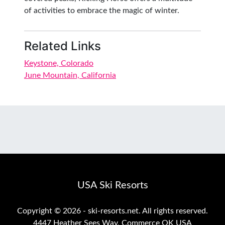
of activities to embrace the magic of winter.
Related Links
Keystone, Colorado
June Mountain, California
USA Ski Resorts
Copyright ©
2026 - ski-resorts.net. All rights reserved.
4447 Heather Sees Way, Commerce OK USA