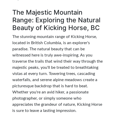
The Majestic Mountain
Range: Exploring the Natural
Beauty of Kicking Horse, BC
The stunning mountain range of Kicking Horse,
located in British Columbia, is an explorer's
paradise. The natural beauty that can be
witnessed here is truly awe-inspiring. As you
traverse the trails that wind their way through the
majestic peaks, you'll be treated to breathtaking
vistas at every turn. Towering trees, cascading
waterfalls, and serene alpine meadows create a
picturesque backdrop that is hard to beat.
Whether you're an avid hiker, a passionate
photographer, or simply someone who
appreciates the grandeur of nature, Kicking Horse
is sure to leave a lasting impression.