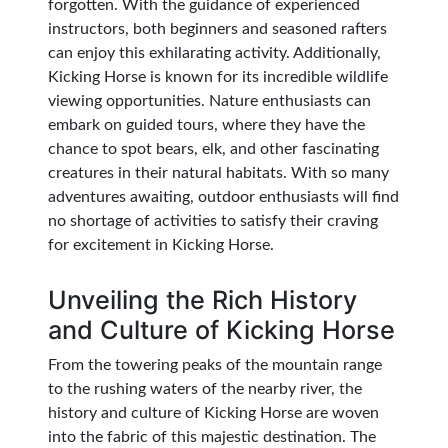
forgotten. With the guidance of experienced
instructors, both beginners and seasoned rafters
can enjoy this exhilarating activity. Additionally,
Kicking Horse is known for its incredible wildlife
viewing opportunities. Nature enthusiasts can
embark on guided tours, where they have the
chance to spot bears, elk, and other fascinating
creatures in their natural habitats. With so many
adventures awaiting, outdoor enthusiasts will find
no shortage of activities to satisfy their craving
for excitement in Kicking Horse.
Unveiling the Rich History
and Culture of Kicking Horse
From the towering peaks of the mountain range
to the rushing waters of the nearby river, the
history and culture of Kicking Horse are woven
into the fabric of this majestic destination. The