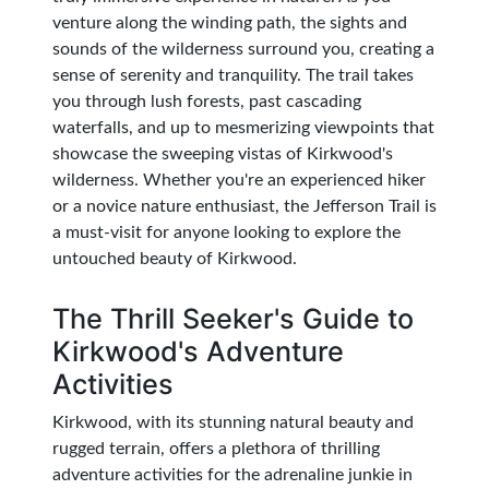
venture along the winding path, the sights and
sounds of the wilderness surround you, creating a
sense of serenity and tranquility. The trail takes
you through lush forests, past cascading
waterfalls, and up to mesmerizing viewpoints that
showcase the sweeping vistas of Kirkwood's
wilderness. Whether you're an experienced hiker
or a novice nature enthusiast, the Jefferson Trail is
a must-visit for anyone looking to explore the
untouched beauty of Kirkwood.
The Thrill Seeker's Guide to
Kirkwood's Adventure
Activities
Kirkwood, with its stunning natural beauty and
rugged terrain, offers a plethora of thrilling
adventure activities for the adrenaline junkie in