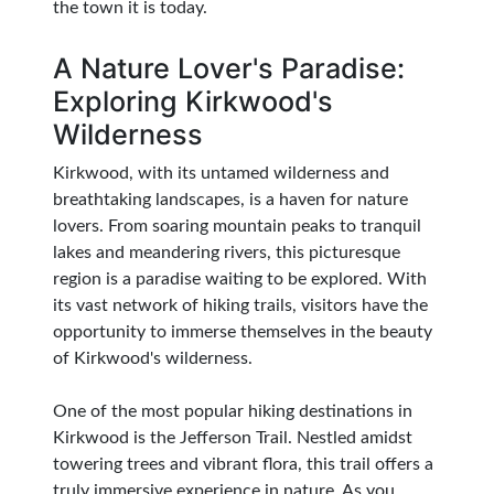
the town it is today.
A Nature Lover's Paradise:
Exploring Kirkwood's
Wilderness
Kirkwood, with its untamed wilderness and
breathtaking landscapes, is a haven for nature
lovers. From soaring mountain peaks to tranquil
lakes and meandering rivers, this picturesque
region is a paradise waiting to be explored. With
its vast network of hiking trails, visitors have the
opportunity to immerse themselves in the beauty
of Kirkwood's wilderness.
One of the most popular hiking destinations in
Kirkwood is the Jefferson Trail. Nestled amidst
towering trees and vibrant flora, this trail offers a
truly immersive experience in nature. As you