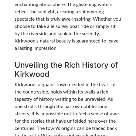
enchanting atmosphere. The glistening waters
reflect the sunlight, creating a shimmering
spectacle that is truly awe-inspiring. Whether you
choose to take a leisurely boat ride or simply sit
by the riverside and soak in the serenity,
Kirkwood's natural beauty is guaranteed to leave
a lasting impression.
Unveiling the Rich History of
Kirkwood
Kirkwood, a quaint town nestled in the heart of
the countryside, holds within its walls a rich
tapestry of history waiting to be unraveled. As
one strolls through the narrow cobblestone
streets, it is impossible not to feel a sense of awe
for the stories that have unfolded here over the
centuries. The town's origins can be traced back
to the early 18th century when adventurous