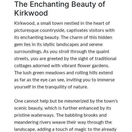
The Enchanting Beauty of
Kirkwood
Kirkwood, a small town nestled in the heart of
picturesque countryside, captivates visitors with
its enchanting beauty. The charm of this hidden
gem lies in its idyllic landscapes and serene
surroundings. As you stroll through the quaint
streets, you are greeted by the sight of traditional
cottages adorned with vibrant flower gardens.
The lush green meadows and rolling hills extend
as far as the eye can see, inviting you to immerse
yourself in the tranquility of nature.
One cannot help but be mesmerized by the town's
scenic beauty, which is further enhanced by its
pristine waterways. The babbling brooks and
meandering rivers weave their way through the
landscape, adding a touch of magic to the already