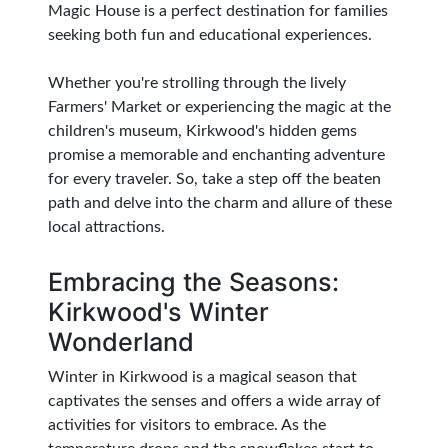
Magic House is a perfect destination for families
seeking both fun and educational experiences.
Whether you're strolling through the lively
Farmers' Market or experiencing the magic at the
children's museum, Kirkwood's hidden gems
promise a memorable and enchanting adventure
for every traveler. So, take a step off the beaten
path and delve into the charm and allure of these
local attractions.
Embracing the Seasons:
Kirkwood's Winter
Wonderland
Winter in Kirkwood is a magical season that
captivates the senses and offers a wide array of
activities for visitors to embrace. As the