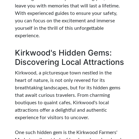
leave you with memories that will last a lifetime.
With experienced guides to ensure your safety,
you can focus on the excitement and immerse
yourself in the thrill of this unforgettable
experience.
Kirkwood's Hidden Gems:
Discovering Local Attractions
Kirkwood, a picturesque town nestled in the
heart of nature, is not only revered for its
breathtaking landscapes, but for its hidden gems
that await curious travelers. From charming
boutiques to quaint cafes, Kirkwood's local
attractions offer a delightful and authentic
experience for visitors to uncover.
One such hidden gem is the Kirkwood Farmers'