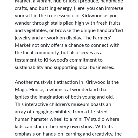
Market, a vibrant hub of local produce, handmade
crafts, and bustling energy. Here, you can immerse
yourself in the true essence of Kirkwood as you
wander through stalls piled high with fresh fruits
and vegetables, or browse the unique handcrafted
jewelry and artwork on display. The Farmers'
Market not only offers a chance to connect with
the local community, but also serves as a
testament to Kirkwood's commitment to
sustainability and supporting local businesses.
Another must-visit attraction in Kirkwood is the
Magic House, a whimsical wonderland that
ignites the imagination of both young and old.
This interactive children's museum boasts an
array of engaging exhibits, from a life-sized
human hamster wheel to a mini TV studio where
kids can star in their very own show. With its
emphasis on hands-on learning and creativity, the