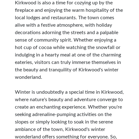
Kirkwood is also a time for cozying up by the
fireplace and enjoying the warm hospitality of the
local lodges and restaurants. The town comes
alive with a festive atmosphere, with holiday
decorations adorning the streets and a palpable
sense of community spirit. Whether enjoying a
hot cup of cocoa while watching the snowfall or
indulging in a hearty meal at one of the charming
eateries, visitors can truly immerse themselves in
the beauty and tranquility of Kirkwood's winter
wonderland.
Winter is undoubtedly a special time in Kirkwood,
where nature's beauty and adventure converge to
create an enchanting experience. Whether you're
seeking adrenaline-pumping activities on the
slopes or simply looking to soak in the serene
ambiance of the town, Kirkwood's winter
wonderland offers something for everyone. So,