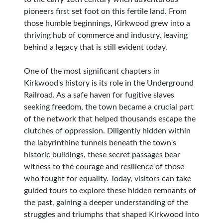
pioneers first set foot on this fertile land. From
those humble beginnings, Kirkwood grew into a
thriving hub of commerce and industry, leaving
behind a legacy that is still evident today.
One of the most significant chapters in
Kirkwood's history is its role in the Underground
Railroad. As a safe haven for fugitive slaves
seeking freedom, the town became a crucial part
of the network that helped thousands escape the
clutches of oppression. Diligently hidden within
the labyrinthine tunnels beneath the town's
historic buildings, these secret passages bear
witness to the courage and resilience of those
who fought for equality. Today, visitors can take
guided tours to explore these hidden remnants of
the past, gaining a deeper understanding of the
struggles and triumphs that shaped Kirkwood into