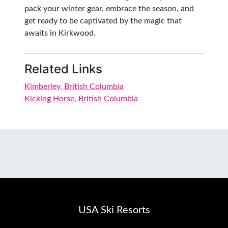
pack your winter gear, embrace the season, and
get ready to be captivated by the magic that
awaits in Kirkwood.
Related Links
Kimberley, British Columbia
Kicking Horse, British Columbia
USA Ski Resorts