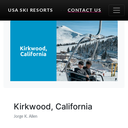
USA SKI RESORTS
- -
CONTACT US
Kirkwood, California
Jorge K. Allen