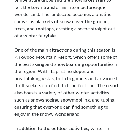
temperature drops and the snowflakes start to
fall, the town transforms into a picturesque
wonderland. The landscape becomes a pristine
canvas as blankets of snow cover the ground,
trees, and rooftops, creating a scene straight out
of a winter fairytale.
One of the main attractions during this season is
Kirkwood Mountain Resort, which offers some of
the best skiing and snowboarding opportunities in
the region. With its pristine slopes and
breathtaking vistas, both beginners and advanced
thrill-seekers can find their perfect run. The resort
also boasts a variety of other winter activities,
such as snowshoeing, snowmobiling, and tubing,
ensuring that everyone can find something to
enjoy in the snowy wonderland.
In addition to the outdoor activities, winter in