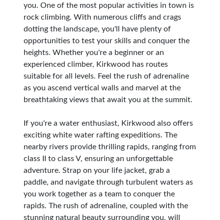
you. One of the most popular activities in town is
rock climbing. With numerous cliffs and crags
dotting the landscape, you'll have plenty of
opportunities to test your skills and conquer the
heights. Whether you're a beginner or an
experienced climber, Kirkwood has routes
suitable for all levels. Feel the rush of adrenaline
as you ascend vertical walls and marvel at the
breathtaking views that await you at the summit.
If you're a water enthusiast, Kirkwood also offers
exciting white water rafting expeditions. The
nearby rivers provide thrilling rapids, ranging from
class II to class V, ensuring an unforgettable
adventure. Strap on your life jacket, grab a
paddle, and navigate through turbulent waters as
you work together as a team to conquer the
rapids. The rush of adrenaline, coupled with the
stunning natural beauty surrounding you, will