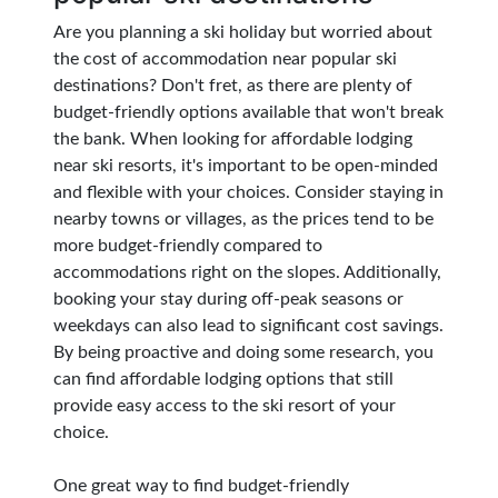
Are you planning a ski holiday but worried about
the cost of accommodation near popular ski
destinations? Don't fret, as there are plenty of
budget-friendly options available that won't break
the bank. When looking for affordable lodging
near ski resorts, it's important to be open-minded
and flexible with your choices. Consider staying in
nearby towns or villages, as the prices tend to be
more budget-friendly compared to
accommodations right on the slopes. Additionally,
booking your stay during off-peak seasons or
weekdays can also lead to significant cost savings.
By being proactive and doing some research, you
can find affordable lodging options that still
provide easy access to the ski resort of your
choice.
One great way to find budget-friendly