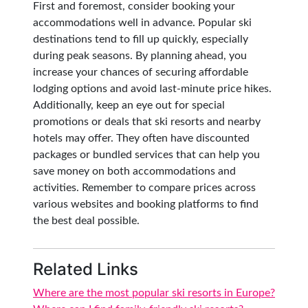
First and foremost, consider booking your
accommodations well in advance. Popular ski
destinations tend to fill up quickly, especially
during peak seasons. By planning ahead, you
increase your chances of securing affordable
lodging options and avoid last-minute price hikes.
Additionally, keep an eye out for special
promotions or deals that ski resorts and nearby
hotels may offer. They often have discounted
packages or bundled services that can help you
save money on both accommodations and
activities. Remember to compare prices across
various websites and booking platforms to find
the best deal possible.
Related Links
Where are the most popular ski resorts in Europe?