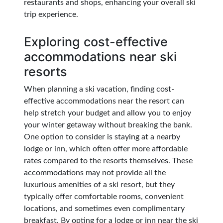
restaurants and shops, enhancing your overall ski
trip experience.
Exploring cost-effective
accommodations near ski
resorts
When planning a ski vacation, finding cost-
effective accommodations near the resort can
help stretch your budget and allow you to enjoy
your winter getaway without breaking the bank.
One option to consider is staying at a nearby
lodge or inn, which often offer more affordable
rates compared to the resorts themselves. These
accommodations may not provide all the
luxurious amenities of a ski resort, but they
typically offer comfortable rooms, convenient
locations, and sometimes even complimentary
breakfast. By opting for a lodge or inn near the ski