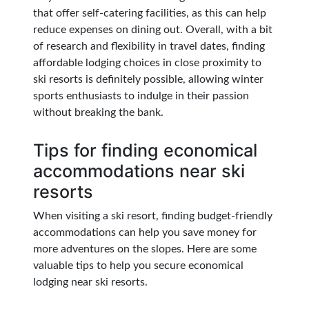
that offer self-catering facilities, as this can help
reduce expenses on dining out. Overall, with a bit
of research and flexibility in travel dates, finding
affordable lodging choices in close proximity to
ski resorts is definitely possible, allowing winter
sports enthusiasts to indulge in their passion
without breaking the bank.
Tips for finding economical
accommodations near ski
resorts
When visiting a ski resort, finding budget-friendly
accommodations can help you save money for
more adventures on the slopes. Here are some
valuable tips to help you secure economical
lodging near ski resorts.