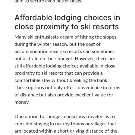
able to secure even better deals.
Affordable lodging choices in
close proximity to ski resorts
Many ski enthusiasts dream of hitting the slopes
during the winter season, but the cost of
accommodation near ski resorts can sometimes
put a strain on their budget. However, there are
still affordable lodging choices available in close
proximity to ski resorts that can provide a
comfortable stay without breaking the bank.
These options not only offer convenience in terms
of distance but also provide excellent value for
money.
One option for budget-conscious travelers is to
consider staying in nearby towns or villages that
are located within a short driving distance of the