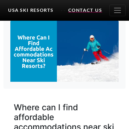
USA SKI RESORTS
- -
CONTACT US
Where can I find
affordable
accommodations near ski