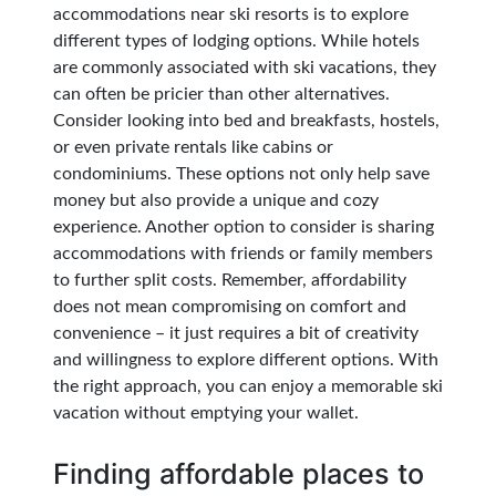
accommodations near ski resorts is to explore
different types of lodging options. While hotels
are commonly associated with ski vacations, they
can often be pricier than other alternatives.
Consider looking into bed and breakfasts, hostels,
or even private rentals like cabins or
condominiums. These options not only help save
money but also provide a unique and cozy
experience. Another option to consider is sharing
accommodations with friends or family members
to further split costs. Remember, affordability
does not mean compromising on comfort and
convenience – it just requires a bit of creativity
and willingness to explore different options. With
the right approach, you can enjoy a memorable ski
vacation without emptying your wallet.
Finding affordable places to