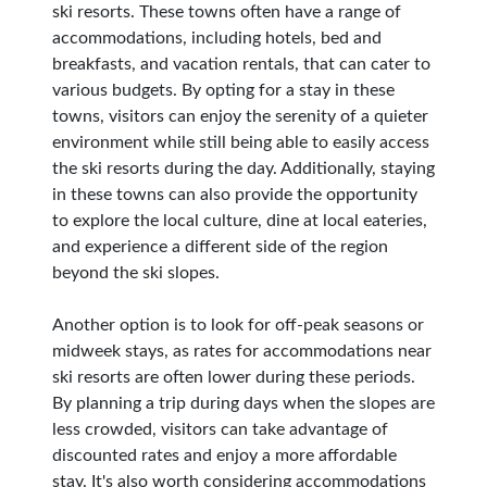
ski resorts. These towns often have a range of
accommodations, including hotels, bed and
breakfasts, and vacation rentals, that can cater to
various budgets. By opting for a stay in these
towns, visitors can enjoy the serenity of a quieter
environment while still being able to easily access
the ski resorts during the day. Additionally, staying
in these towns can also provide the opportunity
to explore the local culture, dine at local eateries,
and experience a different side of the region
beyond the ski slopes.
Another option is to look for off-peak seasons or
midweek stays, as rates for accommodations near
ski resorts are often lower during these periods.
By planning a trip during days when the slopes are
less crowded, visitors can take advantage of
discounted rates and enjoy a more affordable
stay. It's also worth considering accommodations