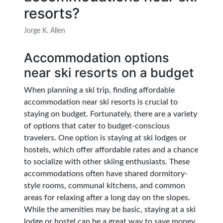
resorts?
Jorge K. Allen
Accommodation options
near ski resorts on a budget
When planning a ski trip, finding affordable
accommodation near ski resorts is crucial to
staying on budget. Fortunately, there are a variety
of options that cater to budget-conscious
travelers. One option is staying at ski lodges or
hostels, which offer affordable rates and a chance
to socialize with other skiing enthusiasts. These
accommodations often have shared dormitory-
style rooms, communal kitchens, and common
areas for relaxing after a long day on the slopes.
While the amenities may be basic, staying at a ski
lodge or hostel can be a great way to save money