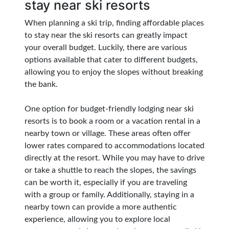
stay near ski resorts
When planning a ski trip, finding affordable places
to stay near the ski resorts can greatly impact
your overall budget. Luckily, there are various
options available that cater to different budgets,
allowing you to enjoy the slopes without breaking
the bank.
One option for budget-friendly lodging near ski
resorts is to book a room or a vacation rental in a
nearby town or village. These areas often offer
lower rates compared to accommodations located
directly at the resort. While you may have to drive
or take a shuttle to reach the slopes, the savings
can be worth it, especially if you are traveling
with a group or family. Additionally, staying in a
nearby town can provide a more authentic
experience, allowing you to explore local