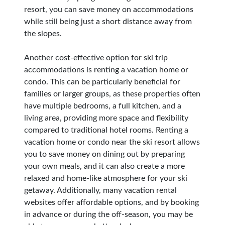
resort, you can save money on accommodations
while still being just a short distance away from
the slopes.
Another cost-effective option for ski trip
accommodations is renting a vacation home or
condo. This can be particularly beneficial for
families or larger groups, as these properties often
have multiple bedrooms, a full kitchen, and a
living area, providing more space and flexibility
compared to traditional hotel rooms. Renting a
vacation home or condo near the ski resort allows
you to save money on dining out by preparing
your own meals, and it can also create a more
relaxed and home-like atmosphere for your ski
getaway. Additionally, many vacation rental
websites offer affordable options, and by booking
in advance or during the off-season, you may be