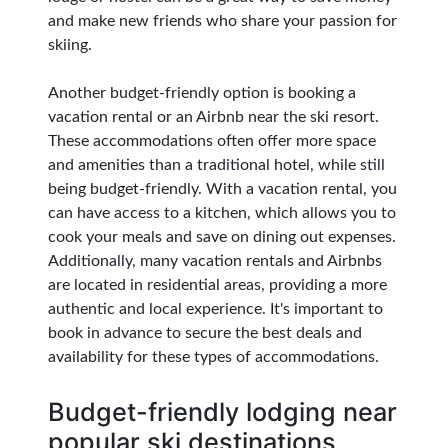
and make new friends who share your passion for
skiing.
Another budget-friendly option is booking a
vacation rental or an Airbnb near the ski resort.
These accommodations often offer more space
and amenities than a traditional hotel, while still
being budget-friendly. With a vacation rental, you
can have access to a kitchen, which allows you to
cook your meals and save on dining out expenses.
Additionally, many vacation rentals and Airbnbs
are located in residential areas, providing a more
authentic and local experience. It's important to
book in advance to secure the best deals and
availability for these types of accommodations.
Budget-friendly lodging near
popular ski destinations