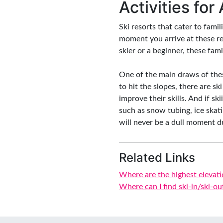
Activities for
Ski resorts that cater to famil
moment you arrive at these re
skier or a beginner, these fam
One of the main draws of these
to hit the slopes, there are s
improve their skills. And if sk
such as snow tubing, ice skat
will never be a dull moment du
Related Links
Where are the highest elevati
Where can I find ski-in/ski-ou