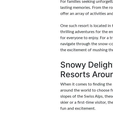
For families seeking unforgett
lasting memories. From the ro
offer an array of activities an
One such resort is located i
thrilling adventures for the 
for everyone to enjoy. For a 
navigate through the snow-cov
the excitement of mushing thro
Snowy Delight
Resorts Arou
When it comes to finding the p
around the world to choose f
slopes of the Swiss Alps, thes
skier or a first-time visitor, 
fun and excitement.