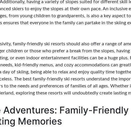
dditionally, having a variety of slopes suited for different skill le
ced skiers to enjoy the slopes at their own pace. An inclusive 
ages, from young children to grandparents, is also a key aspect 
his ensures that everyone in the family can partake in the skiing 
sivity, family-friendly ski resorts should also offer a range of am
ger children or those who prefer a break from the slopes, having 
ting, or even indoor entertainment facilities can be a huge plus.
ry needs, kid-friendly menus, and cozy accommodations can great
 a day of skiing, being able to relax and enjoy quality time toget
eless. The best family-friendly ski resorts understand the impor
 to the needs and preferences of families of all ages. Whether it'
rland, exploring these resorts will undoubtedly create lasting 
 Adventures: Family-Friendly
sting Memories