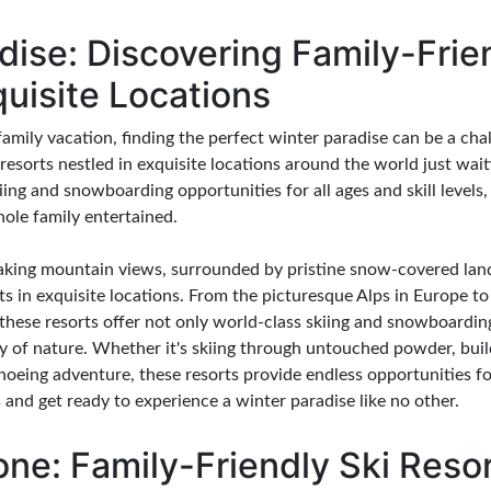
dise: Discovering Family-Frie
quisite Locations
mily vacation, finding the perfect winter paradise can be a chal
i resorts nestled in exquisite locations around the world just wai
kiing and snowboarding opportunities for all ages and skill levels,
hole family entertained.
king mountain views, surrounded by pristine snow-covered landsc
ts in exquisite locations. From the picturesque Alps in Europe t
hese resorts offer not only world-class skiing and snowboarding
ty of nature. Whether it's skiing through untouched powder, bu
shoeing adventure, these resorts provide endless opportunities f
 and get ready to experience a winter paradise like no other.
one: Family-Friendly Ski Reso