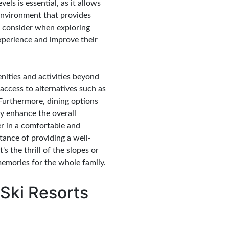
vels is essential, as it allows
environment that provides
to consider when exploring
experience and improve their
enities and activities beyond
access to alternatives such as
 Furthermore, dining options
ly enhance the overall
her in a comfortable and
tance of providing a well-
s the thrill of the slopes or
memories for the whole family.
 Ski Resorts