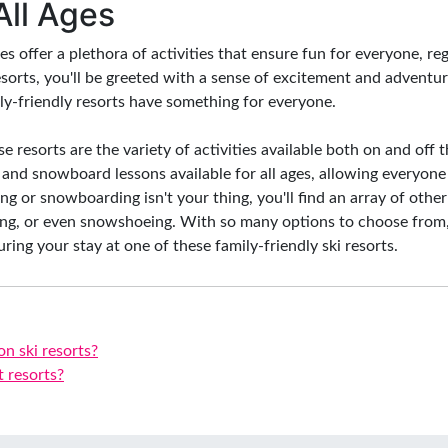
 All Ages
ies offer a plethora of activities that ensure fun for everyone, r
sorts, you'll be greeted with a sense of excitement and adventu
ily-friendly resorts have something for everyone.
 resorts are the variety of activities available both on and off t
ki and snowboard lessons available for all ages, allowing everyone
iing or snowboarding isn't your thing, you'll find an array of other
ing, or even snowshoeing. With so many options to choose from,
ring your stay at one of these family-friendly ski resorts.
on ski resorts?
t resorts?