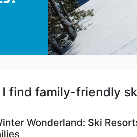
 find family-friendly sk
inter Wonderland: Ski Resort
lies