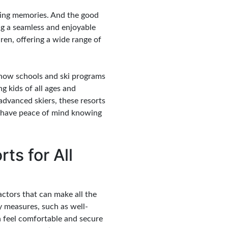
sting memories. And the good
ing a seamless and enjoyable
ren, offering a wide range of
r snow schools and ski programs
g kids of all ages and
advanced skiers, these resorts
an have peace of mind knowing
ts for All
factors that can make all the
ty measures, such as well-
n feel comfortable and secure