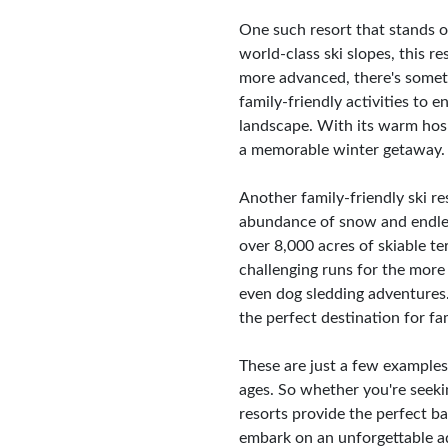
One such resort that stands 
world-class ski slopes, this re
more advanced, there's someth
family-friendly activities to 
landscape. With its warm hospi
a memorable winter getaway.
Another family-friendly ski r
abundance of snow and endless 
over 8,000 acres of skiable t
challenging runs for the more 
even dog sledding adventures
the perfect destination for fa
These are just a few examples 
ages. So whether you're seeki
resorts provide the perfect b
embark on an unforgettable ad