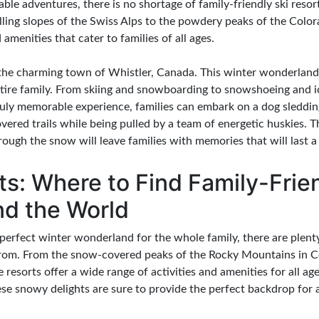
able adventures, there is no shortage of family-friendly ski resor
lling slopes of the Swiss Alps to the powdery peaks of the Color
d amenities that cater to families of all ages.
n the charming town of Whistler, Canada. This winter wonderland
entire family. From skiing and snowboarding to snowshoeing and i
truly memorable experience, families can embark on a dog sleddi
ered trails while being pulled by a team of energetic huskies. 
ugh the snow will leave families with memories that will last a 
s: Where to Find Family-Frien
nd the World
erfect winter wonderland for the whole family, there are plenty 
rom. From the snow-covered peaks of the Rocky Mountains in Co
e resorts offer a wide range of activities and amenities for all 
these snowy delights are sure to provide the perfect backdrop for 