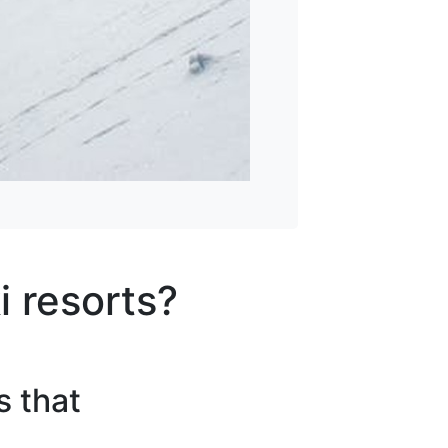
i resorts?
s that