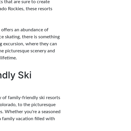
ts that are sure to create
ado Rockies, these resorts
 offers an abundance of
ce skating, there is something
ng excursion, where they can
The picturesque scenery and
lifetime.
dly Ski
of family-friendly ski resorts
lorado, to the picturesque
ages. Whether you're a seasoned
a family vacation filled with