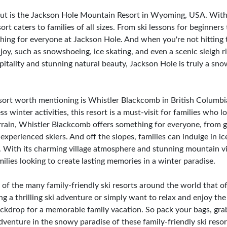
out is the Jackson Hole Mountain Resort in Wyoming, USA. With 
sort caters to families of all sizes. From ski lessons for beginners
ing for everyone at Jackson Hole. And when you're not hitting th
enjoy, such as snowshoeing, ice skating, and even a scenic sleig
tality and stunning natural beauty, Jackson Hole is truly a snow
esort worth mentioning is Whistler Blackcomb in British Columb
winter activities, this resort is a must-visit for families who 
errain, Whistler Blackcomb offers something for everyone, from g
experienced skiers. And off the slopes, families can indulge in ic
. With its charming village atmosphere and stunning mountain v
milies looking to create lasting memories in a winter paradise.
of the many family-friendly ski resorts around the world that of
ng a thrilling ski adventure or simply want to relax and enjoy t
ackdrop for a memorable family vacation. So pack your bags, grab
venture in the snowy paradise of these family-friendly ski resor