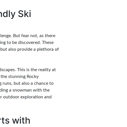
ndly Ski
lenge. But fear not, as there
ting to be discovered. These
 but also provide a plethora of
apes. This is the reality at
o the stunning Rocky
 runs, but also a chance to
ilding a snowman with the
or outdoor exploration and
rts with