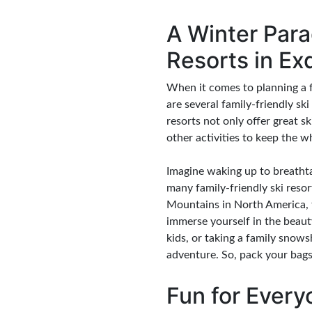
A Winter Para
Resorts in Ex
When it comes to planning a fa
are several family-friendly sk
resorts not only offer great s
other activities to keep the w
Imagine waking up to breathta
many family-friendly ski resor
Mountains in North America, t
immerse yourself in the beau
kids, or taking a family snow
adventure. So, pack your bags
Fun for Every