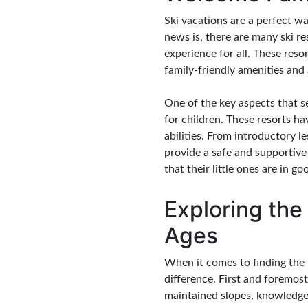
Ski vacations are a perfect w
news is, there are many ski re
experience for all. These reso
family-friendly amenities and a
One of the key aspects that se
for children. These resorts ha
abilities. From introductory l
provide a safe and supportive
that their little ones are in g
Exploring the 
Ages
When it comes to finding the b
difference. First and foremost
maintained slopes, knowledgea