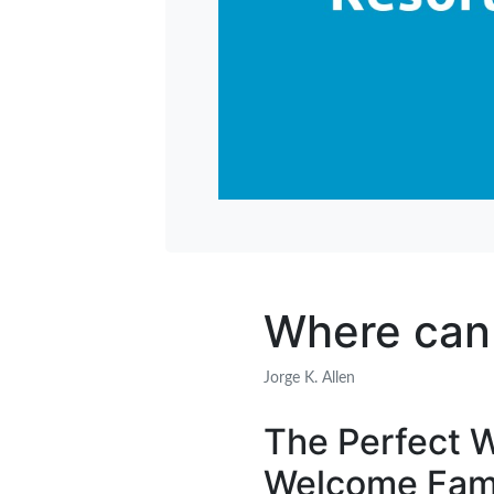
Where can I
Jorge K. Allen
The Perfect W
Welcome Fami