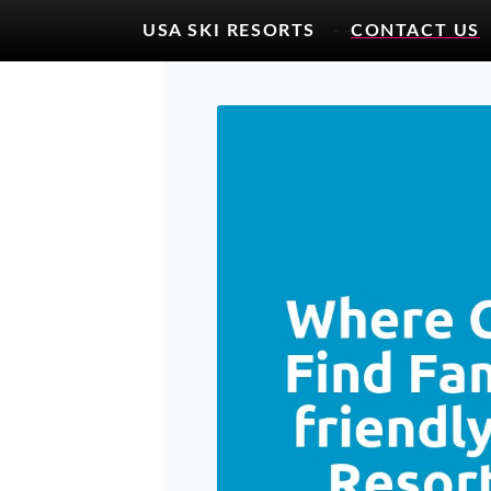
USA SKI RESORTS
- -
CONTACT US