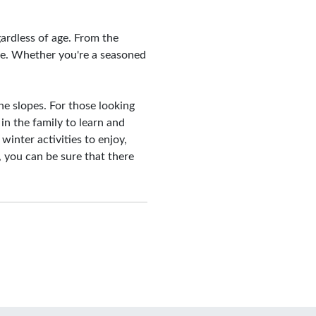
egardless of age. From the
re. Whether you're a seasoned
he slopes. For those looking
 in the family to learn and
 winter activities to enjoy,
 you can be sure that there