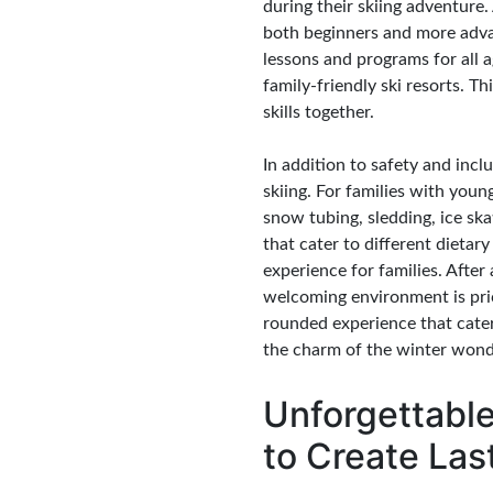
during their skiing adventure. A
both beginners and more advan
lessons and programs for all 
family-friendly ski resorts. T
skills together.
In addition to safety and inclu
skiing. For families with youn
snow tubing, sledding, ice ska
that cater to different dieta
experience for families. After
welcoming environment is pric
rounded experience that caters
the charm of the winter wonde
Unforgettable
to Create La