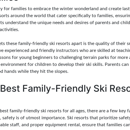
ay for families to embrace the winter wonderland and create la
sorts around the world that cater specifically to families, ensur
rts understand the unique needs and desires of parents and child
ctivities.
ts these family-friendly ski resorts apart is the quality of thei
ve experienced and friendly instructors who are skilled at teachin
essons for young beginners to challenging terrain parks for more 
 environment for children to develop their ski skills. Parents c
ood hands while they hit the slopes.
Best Family-Friendly Ski Resor
est family-friendly ski resorts for all ages, there are a few key 
, safety is of utmost importance. Ski resorts that prioritize safe
ble staff, and proper equipment rental, ensure that families ca