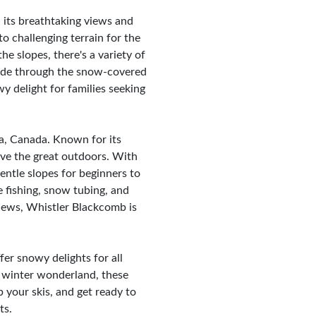
its breathtaking views and
 to challenging terrain for the
e slopes, there's a variety of
h ride through the snow-covered
y delight for families seeking
ia, Canada. Known for its
love the great outdoors. With
entle slopes for beginners to
e fishing, snow tubing, and
iews, Whistler Blackcomb is
fer snowy delights for all
he winter wonderland, these
 your skis, and get ready to
ts.